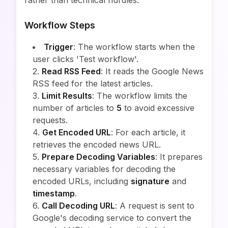
rather than technical hurdles.
Workflow Steps
Trigger
: The workflow starts when the
user clicks 'Test workflow'.
2.
Read RSS Feed
: It reads the Google News
RSS feed for the latest articles.
3.
Limit Results
: The workflow limits the
number of articles to
5
to avoid excessive
requests.
4.
Get Encoded URL
: For each article, it
retrieves the encoded news URL.
5.
Prepare Decoding Variables
: It prepares
necessary variables for decoding the
encoded URLs, including
signature
and
timestamp
.
6.
Call Decoding URL
: A request is sent to
Google's decoding service to convert the