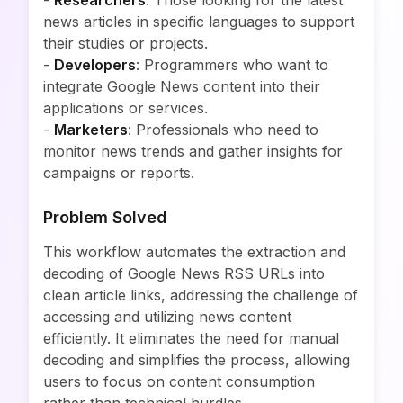
-
Researchers
: Those looking for the latest
news articles in specific languages to support
their studies or projects.
-
Developers
: Programmers who want to
integrate Google News content into their
applications or services.
-
Marketers
: Professionals who need to
monitor news trends and gather insights for
campaigns or reports.
Problem Solved
This workflow automates the extraction and
decoding of Google News RSS URLs into
clean article links, addressing the challenge of
accessing and utilizing news content
efficiently. It eliminates the need for manual
decoding and simplifies the process, allowing
users to focus on content consumption