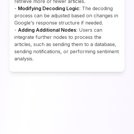
retrieve more or fewer articles.
-
Modifying Decoding Logic
: The decoding
process can be adjusted based on changes in
Google's response structure if needed.
-
Adding Additional Nodes
: Users can
integrate further nodes to process the
articles, such as sending them to a database,
sending notifications, or performing sentiment
analysis.