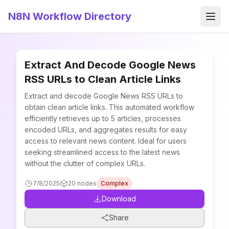
N8N Workflow Directory
Men
Extract And Decode Google News
RSS URLs to Clean Article Links
Extract and decode Google News RSS URLs to
obtain clean article links. This automated workflow
efficiently retrieves up to 5 articles, processes
encoded URLs, and aggregates results for easy
access to relevant news content. Ideal for users
seeking streamlined access to the latest news
without the clutter of complex URLs.
7/8/2025
20
nodes
Complex
Download
Share