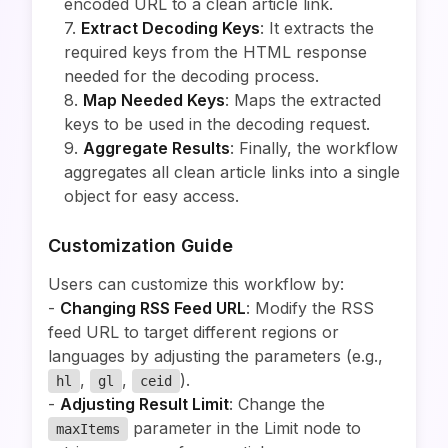
encoded URL to a clean article link.
7.
Extract Decoding Keys
: It extracts the
required keys from the HTML response
needed for the decoding process.
8.
Map Needed Keys
: Maps the extracted
keys to be used in the decoding request.
9.
Aggregate Results
: Finally, the workflow
aggregates all clean article links into a single
object for easy access.
Customization Guide
Users can customize this workflow by:
-
Changing RSS Feed URL
: Modify the RSS
feed URL to target different regions or
languages by adjusting the parameters (e.g.,
,
,
).
hl
gl
ceid
-
Adjusting Result Limit
: Change the
parameter in the Limit node to
maxItems