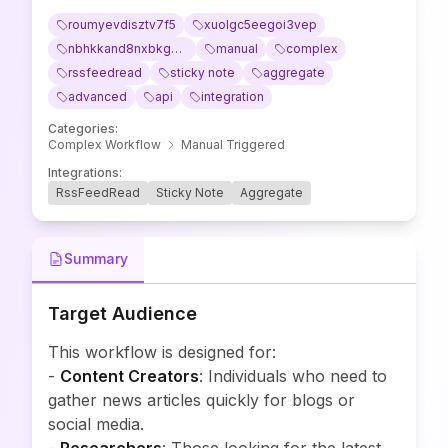
roumyevdisztv7f5
xuolgc5eegoi3vep
nbhkkand8nxbkg8m
manual
complex
rssfeedread
sticky note
aggregate
advanced
api
integration
Categories
:
Complex Workflow
Manual Triggered
Integrations
:
RssFeedRead
Sticky Note
Aggregate
Summary
Target Audience
This workflow is designed for:
-
Content Creators
: Individuals who need to
gather news articles quickly for blogs or
social media.