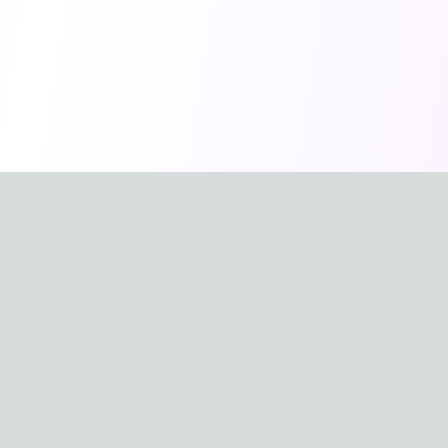
Available in other languages
🇺🇸
🇨🇳
English
中文