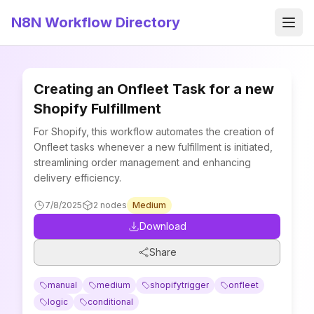
N8N Workflow Directory
Men
Creating an Onfleet Task for a new
Shopify Fulfillment
For Shopify, this workflow automates the creation of
Onfleet tasks whenever a new fulfillment is initiated,
streamlining order management and enhancing
delivery efficiency.
7/8/2025
2
nodes
Medium
Download
Share
manual
medium
shopifytrigger
onfleet
logic
conditional