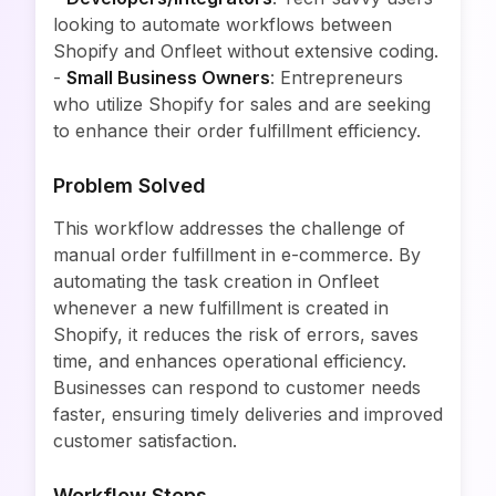
looking to automate workflows between
Shopify and Onfleet without extensive coding.
-
Small Business Owners
: Entrepreneurs
who utilize Shopify for sales and are seeking
to enhance their order fulfillment efficiency.
Problem Solved
This workflow addresses the challenge of
manual order fulfillment in e-commerce. By
automating the task creation in Onfleet
whenever a new fulfillment is created in
Shopify, it reduces the risk of errors, saves
time, and enhances operational efficiency.
Businesses can respond to customer needs
faster, ensuring timely deliveries and improved
customer satisfaction.
Workflow Steps