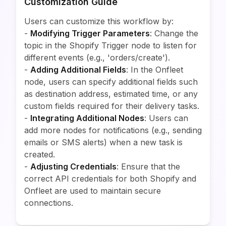
Customization Guide
Users can customize this workflow by:
-
Modifying Trigger Parameters
: Change the
topic in the Shopify Trigger node to listen for
different events (e.g., 'orders/create').
-
Adding Additional Fields
: In the Onfleet
node, users can specify additional fields such
as destination address, estimated time, or any
custom fields required for their delivery tasks.
-
Integrating Additional Nodes
: Users can
add more nodes for notifications (e.g., sending
emails or SMS alerts) when a new task is
created.
-
Adjusting Credentials
: Ensure that the
correct API credentials for both Shopify and
Onfleet are used to maintain secure
connections.