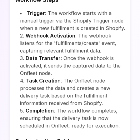
Trigger
: The workflow starts with a
manual trigger via the Shopify Trigger node
when a new fulfillment is created in Shopify.
2.
Webhook Activation
: The webhook
listens for the 'fulfillments/create' event,
capturing relevant fulfillment data.
3.
Data Transfer
: Once the webhook is
activated, it sends the captured data to the
Onfleet node.
4.
Task Creation
: The Onfleet node
processes the data and creates a new
delivery task based on the fulfillment
information received from Shopify.
5.
Completion
: The workflow completes,
ensuring that the delivery task is now
scheduled in Onfleet, ready for execution.