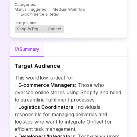
Categories
:
Manual Triggered
Medium Workflow
E-commerce & Retail
Integrations
:
ShopifyTrigger
Onfleet
Summary
Target Audience
This workflow is ideal for:
-
E-commerce Managers
: Those who
oversee online stores using Shopify and need
to streamline fulfillment processes.
-
Logistics Coordinators
: Individuals
responsible for managing deliveries and
logistics who want to integrate Onfleet for
efficient task management.
-
Developers/Integrators
: Tech-savvy users