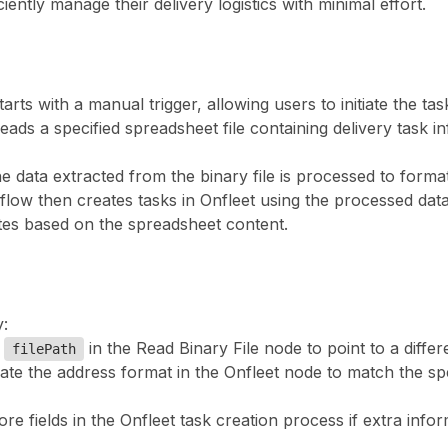
ently manage their delivery logistics with minimal effort.
arts with a manual trigger, allowing users to initiate the 
eads a specified spreadsheet file containing delivery task 
he data extracted from the binary file is processed to format
low then creates tasks in Onfleet using the processed data. I
tes based on the spreadsheet content.
:
e
in the Read Binary File node to point to a diffe
filePath
ate the address format in the Onfleet node to match the sp
ore fields in the Onfleet task creation process if extra info