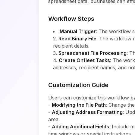
spreadsheet data, businesses can effici
Workflow Steps
Manual Trigger
: The workflow st
2.
Read Binary File
: The workflow r
recipient details.
3.
Spreadsheet File Processing
: T
4.
Create Onfleet Tasks
: The workf
addresses, recipient names, and no
Customization Guide
Users can customize this workflow by
-
Modifying the File Path
: Change th
-
Adjusting Address Formatting
: Upd
area.
-
Adding Additional Fields
: Include m
time windows or special instructions.