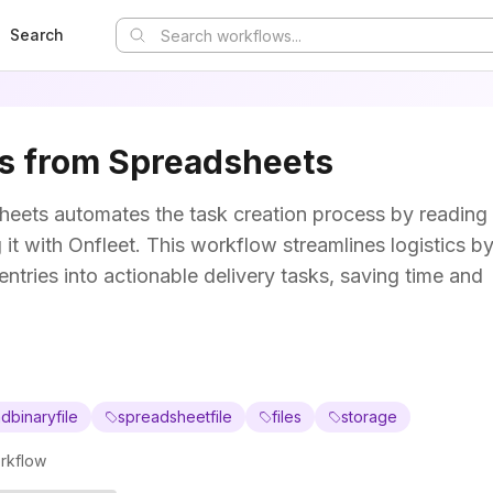
Search
ks from Spreadsheets
heets automates the task creation process by reading
it with Onfleet. This workflow streamlines logistics b
entries into actionable delivery tasks, saving time and
dbinaryfile
spreadsheetfile
files
storage
rkflow