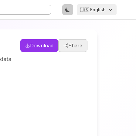
🇺🇸 English
Download
Share
 data
y