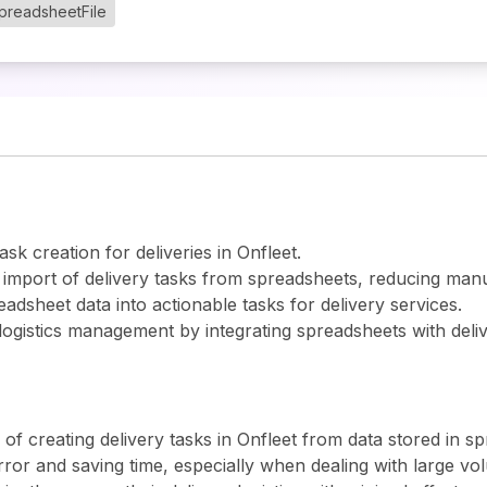
preadsheetFile
ask creation for deliveries in Onfleet.
 import of delivery tasks from spreadsheets, reducing manu
eadsheet data into actionable tasks for delivery services.
 logistics management by integrating spreadsheets with deli
 creating delivery tasks in Onfleet from data stored in spr
or and saving time, especially when dealing with large vol