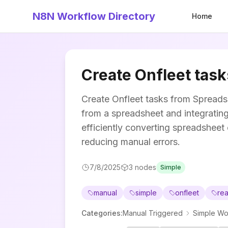
N8N Workflow Directory
Home
Create Onfleet tas
Create Onfleet tasks from Spreads
from a spreadsheet and integrating 
efficiently converting spreadsheet 
reducing manual errors.
7/8/2025
3
nodes
Simple
manual
simple
onfleet
rea
Categories
:
Manual Triggered
Simple Wo