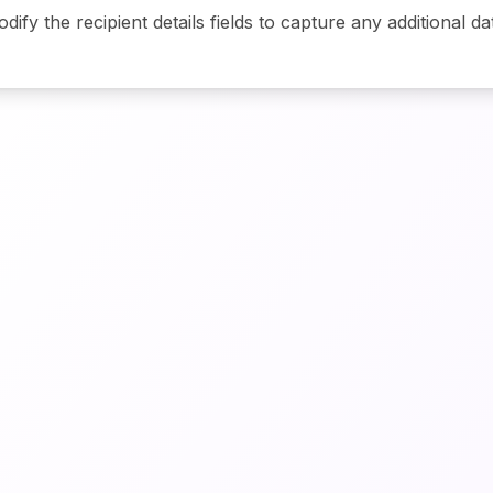
odify the recipient details fields to capture any additional da