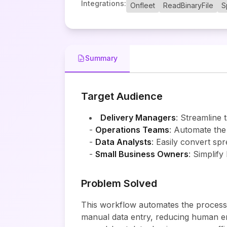
Integrations
:
Onfleet
ReadBinaryFile
S
Summary
Target Audience
Delivery Managers
: Streamline t
-
Operations Teams
: Automate the
-
Data Analysts
: Easily convert spr
-
Small Business Owners
: Simplify
Problem Solved
This workflow automates the process of
manual data entry, reducing human err