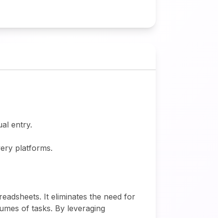
al entry.
very platforms.
eadsheets. It eliminates the need for
umes of tasks. By leveraging