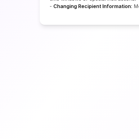
-
Changing Recipient Information
: M