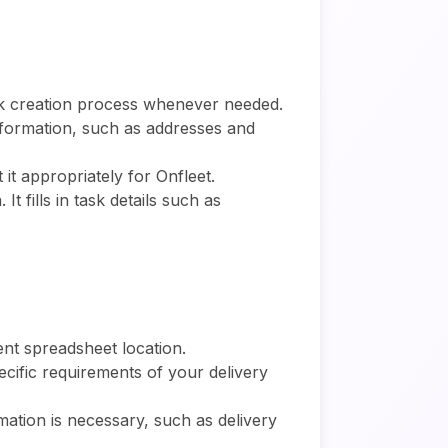
task creation process whenever needed.
information, such as addresses and
 it appropriately for Onfleet.
t fills in task details such as
rent spreadsheet location.
ecific requirements of your delivery
rmation is necessary, such as delivery