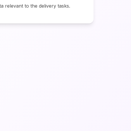
ta relevant to the delivery tasks.