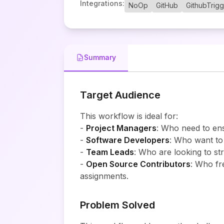
Integrations
:
NoOp
GitHub
GithubTrig
Summary
Target Audience
This workflow is ideal for:
-
Project Managers
: Who need to ens
-
Software Developers
: Who want to
-
Team Leads
: Who are looking to st
-
Open Source Contributors
: Who fr
assignments.
Problem Solved