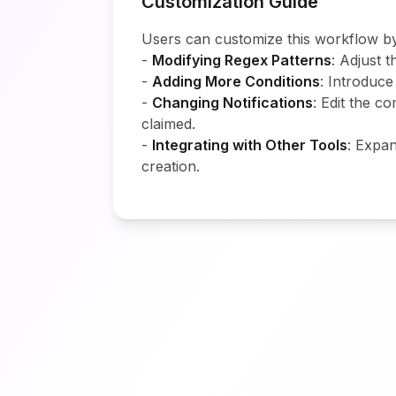
Customization Guide
Users can customize this workflow by
-
Modifying Regex Patterns
: Adjust 
-
Adding More Conditions
: Introduce
-
Changing Notifications
: Edit the 
claimed.
-
Integrating with Other Tools
: Expan
creation.