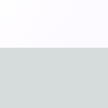
🇪🇸
🇫🇷
Español
Franç