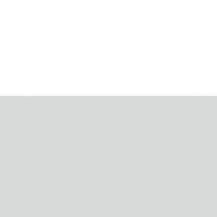
Available in other languages
🇺🇸
🇨🇳
English
中文