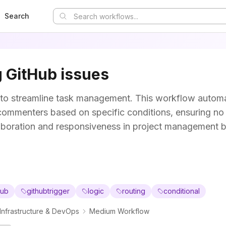
Search
 GitHub issues
to streamline task management. This workflow automa
r commenters based on specific conditions, ensuring no
aboration and responsiveness in project management 
hub
githubtrigger
logic
routing
conditional
Infrastructure & DevOps
Medium Workflow