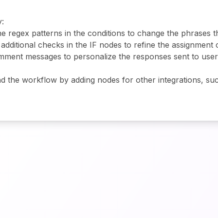
:
the regex patterns in the conditions to change the phrases t
 additional checks in the IF nodes to refine the assignment 
comment messages to personalize the responses sent to use
d the workflow by adding nodes for other integrations, such