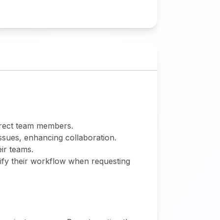
rrect team members.
sues, enhancing collaboration.
ir teams.
ify their workflow when requesting