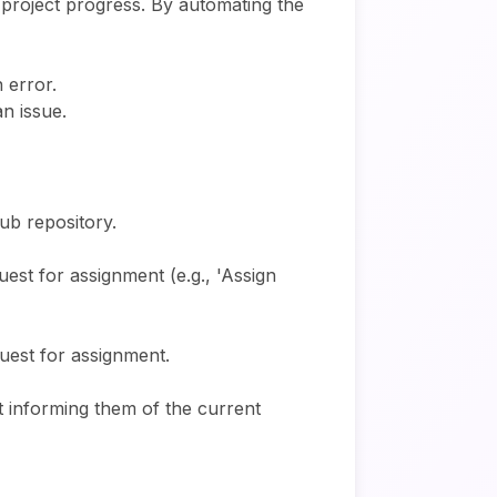
 project progress. By automating the
 error.
n issue.
ub repository.
uest for assignment (e.g., 'Assign
uest for assignment.
nt informing them of the current