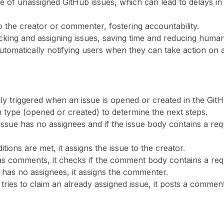
 of unassigned GitHub issues, which can lead to delays in
to the creator or commenter, fostering accountability.
racking and assigning issues, saving time and reducing human
utomatically notifying users when they can take action on a
ly triggered when an issue is opened or created in the GitH
on type (opened or created) to determine the next steps.
e issue has no assignees and if the issue body contains a req
ditions are met, it assigns the issue to the creator.
 has comments, it checks if the comment body contains a req
ill has no assignees, it assigns the commenter.
 tries to claim an already assigned issue, it posts a comme