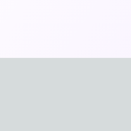
🇩🇪
ais
Deutsch