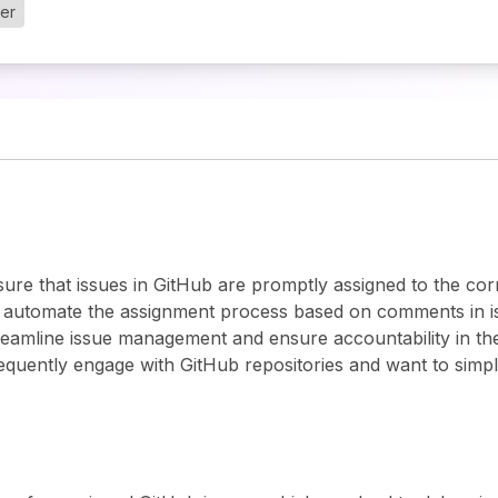
ger
ure that issues in GitHub are promptly assigned to the co
 automate the assignment process based on comments in is
reamline issue management and ensure accountability in the
equently engage with GitHub repositories and want to simpl