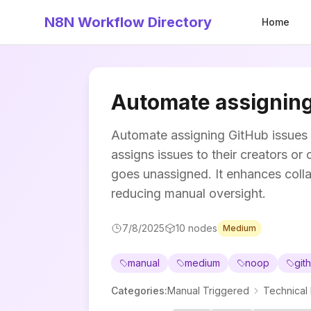
N8N Workflow Directory
Home
Automate assigning
Automate assigning GitHub issues 
assigns issues to their creators o
goes unassigned. It enhances coll
reducing manual oversight.
7/8/2025
10
nodes
Medium
manual
medium
noop
git
Categories
:
Manual Triggered
Technical 