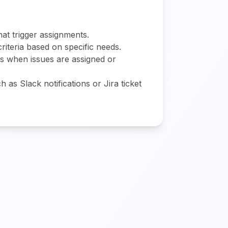
hat trigger assignments.
criteria based on specific needs.
rs when issues are assigned or
 as Slack notifications or Jira ticket