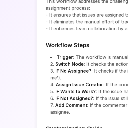
This workflow addresses the challenge
assignment process:
- It ensures that issues are assigned 
- It eliminates the manual effort of t
- It enhances team collaboration by a
Workflow Steps
Trigger
: The workflow is manual
2.
Switch Node
: It checks the acti
3.
IF No Assignee?
: It checks if th
me').
4.
Assign Issue Creator
: If the con
5.
IF Wants to Work?
: If the issue
6.
IF Not Assigned?
: If the issue st
7.
Add Comment
: If the commenter
assignee.