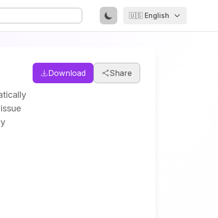
🇺🇸 English
Download
Share
tically
 issue
by